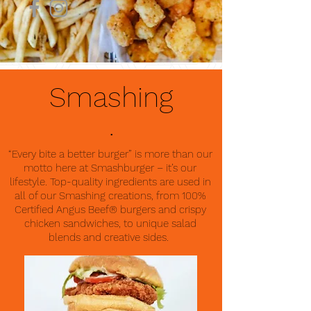
Smashing
.
“Every bite a better burger” is more than our
motto here at Smashburger – it’s our
lifestyle. Top-quality ingredients are used in
all of our Smashing creations, from 100%
Certified Angus Beef® burgers and crispy
chicken sandwiches, to unique salad
blends and creative sides.