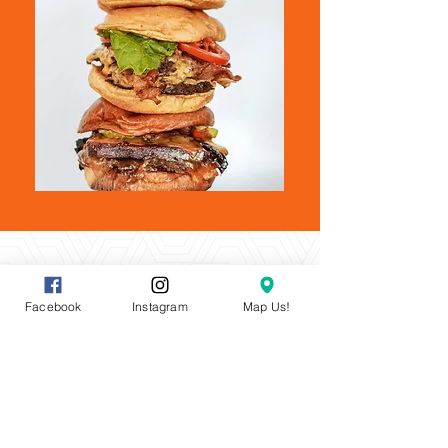
Facebook
Instagram
Map Us!