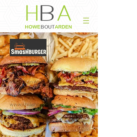
SmashBurger
1600 Ethan Way, Suite 80
Sacramento, CA 95825
www.smashburger.com
916-999-1660