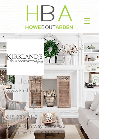
Kirkland's
www.kirklands.com
916-923-9142
2100 Arden Way, Suite 122
Sacramento, CA 95825