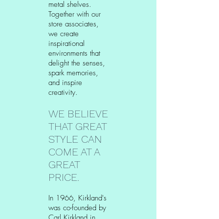
metal shelves.
Together with our
store associates,
we create
inspirational
environments that
delight the senses,
spark memories,
and inspire
creativity.
WE BELIEVE
THAT GREAT
STYLE CAN
COME AT A
GREAT
PRICE.
In 1966, Kirkland's
was co-founded by
Carl Kirkland in