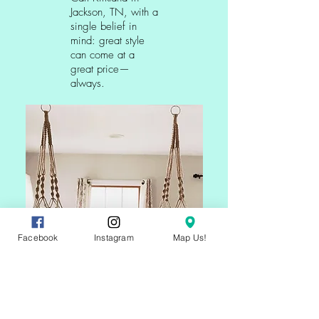
Jackson, TN, with a
single belief in
mind: great style
can come at a
great price—
always.
Facebook
Instagram
Map Us!