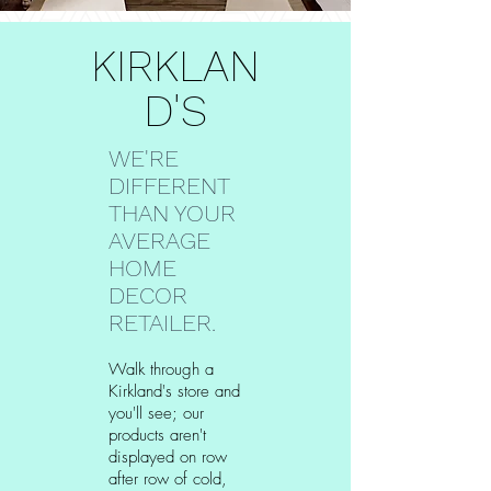
KIRKLAN
D'S
WE'RE
DIFFERENT
THAN YOUR
AVERAGE
HOME
DECOR
RETAILER.
Walk through a
Kirkland's store and
you'll see; our
products aren't
displayed on row
after row of cold,