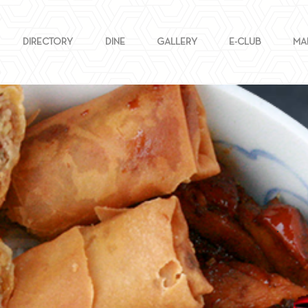
DIRECTORY
DINE
GALLERY
E-CLUB
MAP