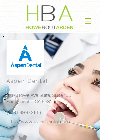
Aspen Dental
1537 Howe Ave Suite, Suite 100
Sacramento, CA 95825
(279) 499-3106
https://www.aspendental.com