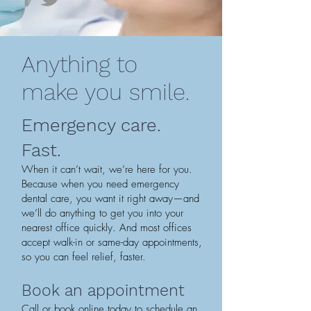
Anything to
make you smile.
Emergency care.
Fast.
When it can’t wait, we’re here for you.
Because when you need emergency
dental care, you want it right away—and
we’ll do anything to get you into your
nearest office quickly. And most offices
accept walk-in or same-day appointments,
so you can feel relief, faster.
Book an appointment
Call or book online today to schedule an