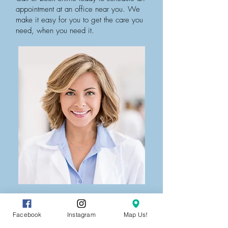
appointment at an office near you. We
make it easy for you to get the care you
need, when you need it.
Facebook
Instagram
Map Us!